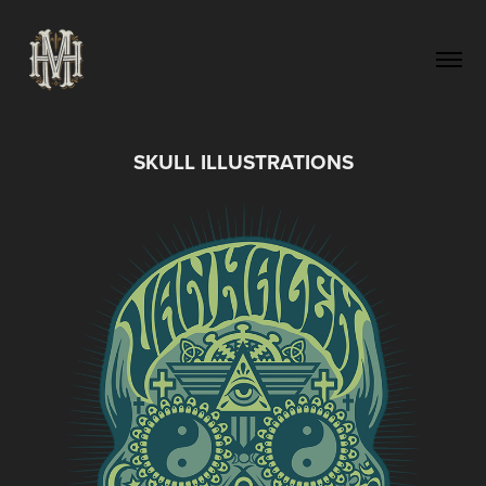
SKULL ILLUSTRATIONS